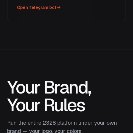
Open Telegram bot
Your Brand,
Your Rules
Run the entire 2328 platform under your own
brand — your logo, your colors.