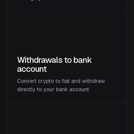
Withdrawals to bank
account
Convert crypto to fiat and withdraw
directly to your bank account