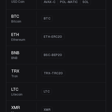
USD Coin
AVAX-C
POL-MATIC
SOL
BTC
BTC
Bitcoin
ETH
ETH-ERC20
Ethereum
BNB
BSC-BEP20
BNB
TRX
TRX-TRC20
Tron
LTC
LTC
Litecoin
XMR
XMR