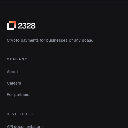
Crypto payments for businesses of any scale.
COMPANY
About
Careers
For partners
DEVELOPERS
API documentation