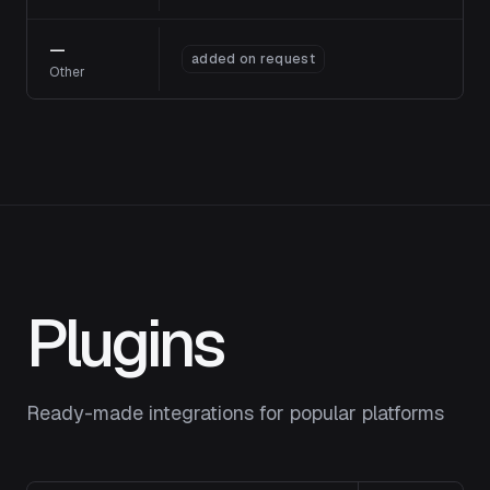
—
added on request
Other
Plugins
Ready-made integrations for popular platforms