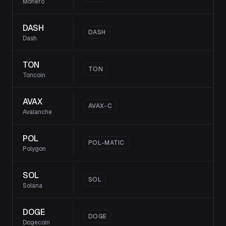
Monero
DASH
DASH
Dash
TON
TON
Toncoin
AVAX
AVAX-C
Avalanche
POL
POL-MATIC
Polygon
SOL
SOL
Solana
DOGE
DOGE
Dogecoin