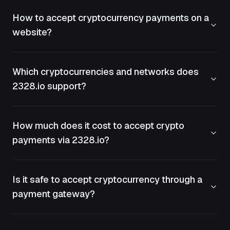
How to accept cryptocurrency payments on a
website?
Which cryptocurrencies and networks does
2328.io support?
How much does it cost to accept crypto
payments via 2328.io?
Is it safe to accept cryptocurrency through a
payment gateway?