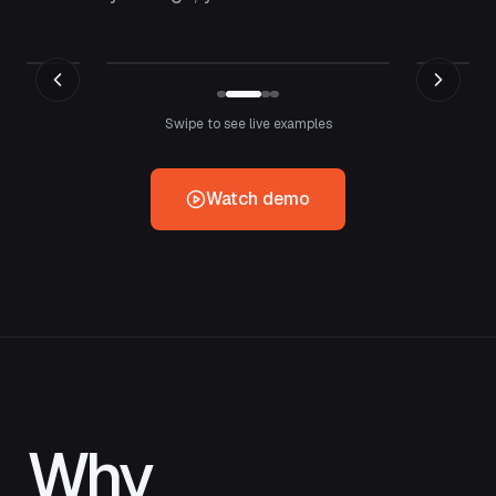
Swipe to see live examples
Watch demo
Why