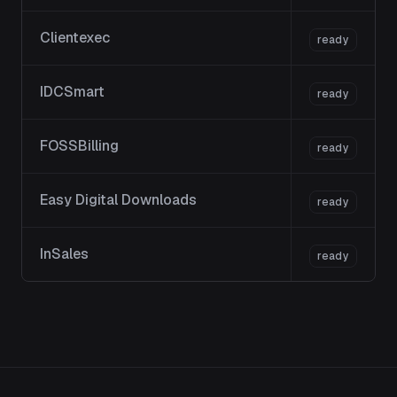
Clientexec
ready
IDCSmart
ready
FOSSBilling
ready
Easy Digital Downloads
ready
InSales
ready