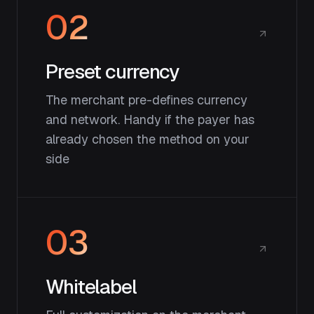
02
Preset currency
The merchant pre-defines currency
and network. Handy if the payer has
already chosen the method on your
side
03
Whitelabel