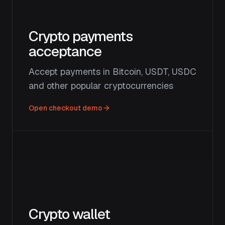
Crypto payments
acceptance
Accept payments in Bitcoin, USDT, USDC
and other popular cryptocurrencies
Open checkout demo
Crypto wallet