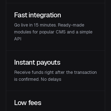
Fast integration
Go live in 15 minutes. Ready-made
modules for popular CMS and a simple
API
Instant payouts
Receive funds right after the transaction
is confirmed. No delays
Low fees