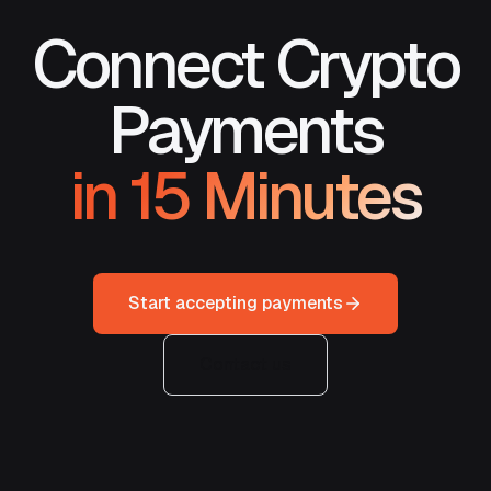
Connect Crypto
Payments
in 15 Minutes
Start accepting payments
Contact us