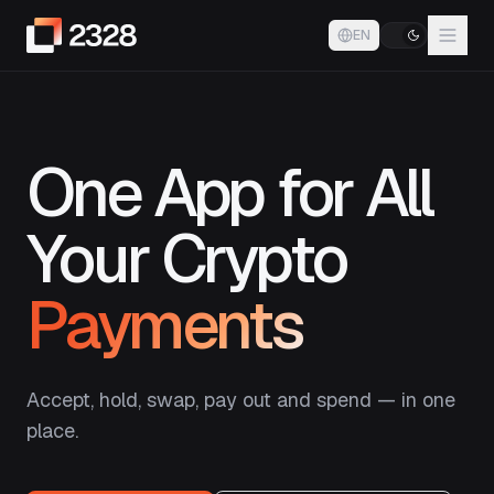
EN
One App for All
Your Crypto
Payments
Accept, hold, swap, pay out and spend — in one
place.