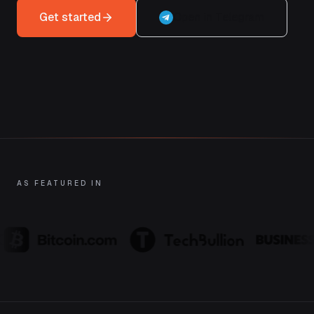
Get started
Open in Telegram
AS FEATURED IN