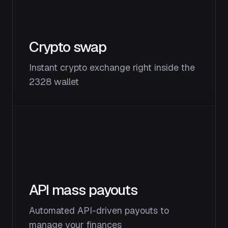
Crypto swap
Instant crypto exchange right inside the
2328 wallet
API mass payouts
Automated API-driven payouts to
manage your finances