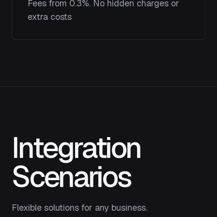
Fees from 0.3%. No hidden charges or
extra costs
Integration
Scenarios
Flexible solutions for any business.