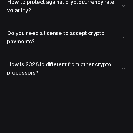
How to protect against cryptocurrency rate
volatility?
Do you need a license to accept crypto
payments?
How is 2328.io different from other crypto
processors?