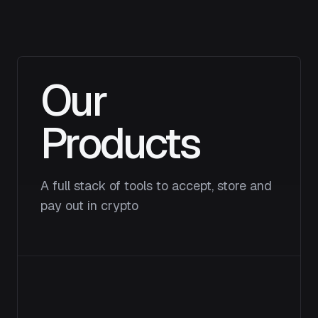
Our
Products
A full stack of tools to accept, store and
pay out in crypto