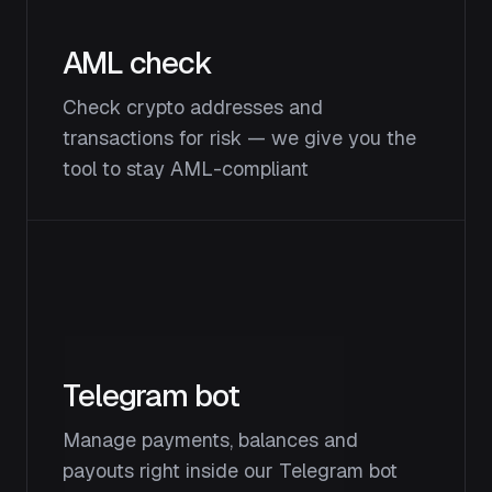
AML check
Check crypto addresses and
transactions for risk — we give you the
tool to stay AML-compliant
Telegram bot
Manage payments, balances and
payouts right inside our Telegram bot