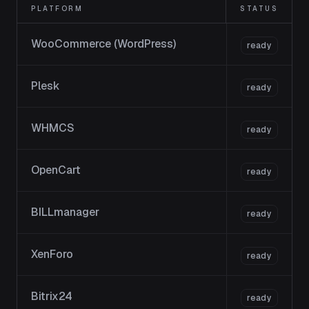
PLATFORM
STATUS
WooCommerce (WordPress)
ready
Plesk
ready
WHMCS
ready
OpenCart
ready
BILLmanager
ready
XenForo
ready
Bitrix24
ready