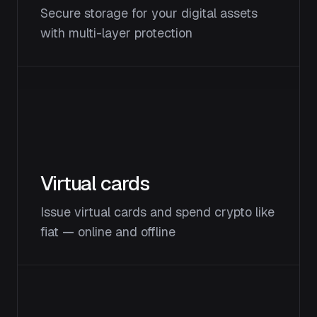
Secure storage for your digital assets
with multi-layer protection
Virtual cards
Issue virtual cards and spend crypto like
fiat — online and offline