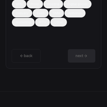
VPN
Proxy
Hosting
Digital goods
Delivery
SaaS
SMM
Antivirus
Marketing
IPTV
Other
back
next