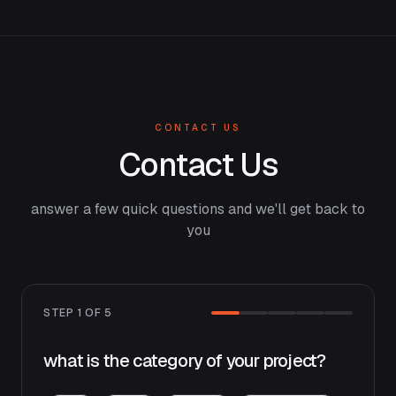
CONTACT US
Contact Us
answer a few quick questions and we'll get back to
you
STEP
1
OF
5
what is the category of your project?