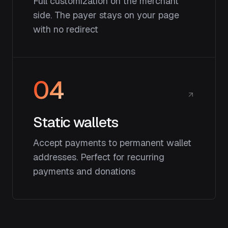
Full customization on the merchant
side. The payer stays on your page
with no redirect
04
Static wallets
Accept payments to permanent wallet
addresses. Perfect for recurring
payments and donations