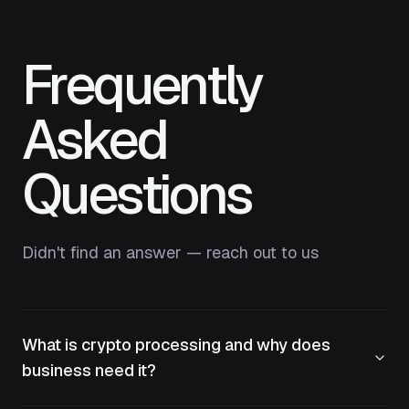
Frequently
Asked
Questions
Didn't find an answer — reach out to us
What is crypto processing and why does
business need it?