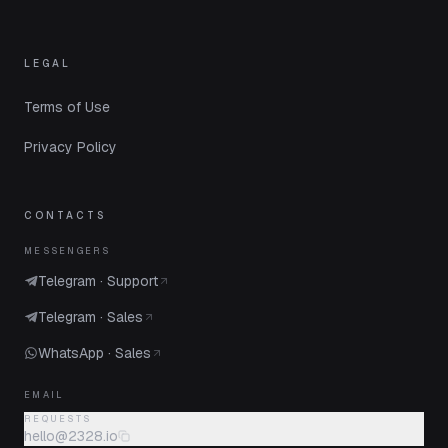
LEGAL
Terms of Use
Privacy Policy
CONTACTS
MESSENGERS
Telegram · Support
Telegram · Sales
WhatsApp · Sales
EMAIL
REQUESTS
hello@2328.io