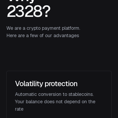
2328?
We are a crypto payment platform.
Here are a few of our advantages
Volatility protection
Automatic conversion to stablecoins.
Your balance does not depend on the
rate