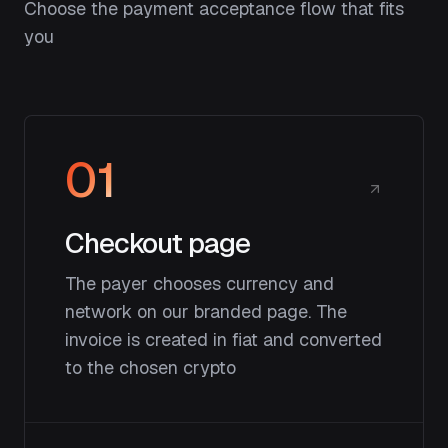
Choose the payment acceptance flow that fits
you
01
Checkout page
The payer chooses currency and
network on our branded page. The
invoice is created in fiat and converted
to the chosen crypto