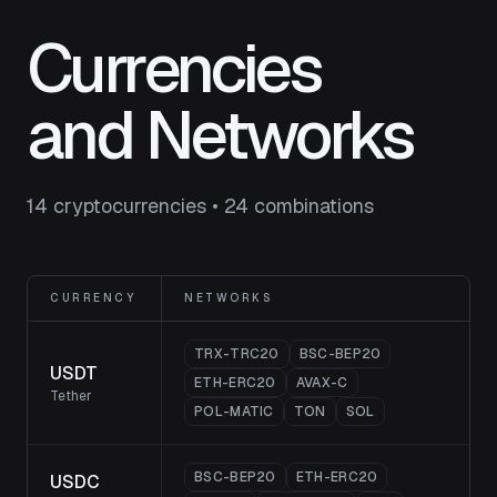
Currencies
and Networks
14 cryptocurrencies • 24 combinations
CURRENCY
NETWORKS
TRX-TRC20
BSC-BEP20
USDT
ETH-ERC20
AVAX-C
Tether
POL-MATIC
TON
SOL
BSC-BEP20
ETH-ERC20
USDC